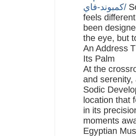
كمبوند-فاي/
So
feels different
been designed
the eye, but t
An Address Th
Its Palm
At the crossro
and serenity
Sodic Develo
location that 
in its precisio
moments awa
Egyptian Mus