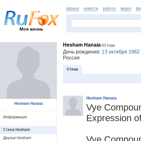
афиша
новости
работа
видео
фо
Моя жизнь
Hesham Hanaia
63 года
День рождения:
13 октября 1962
Россия
Стена
Hesham Hanaia
Hesham Hanaia
Vye Compound
Expression of
Информация
Стена Hesham
Vye Compoun
Друзья Hesham