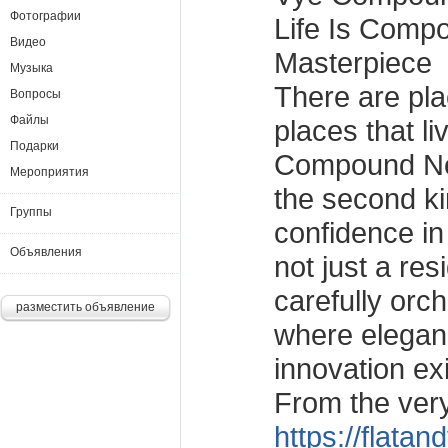
Фотографии
Life Is Comp
Видео
Masterpiece
Музыка
There are pla
Вопросы
Файлы
places that l
Подарки
Compound Ne
Мероприятия
the second kin
Группы
confidence in
Объявления
not just a resi
carefully orc
разместить объявление
where elegan
innovation ex
From the very
https://flatandvilla.