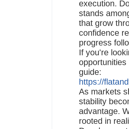
execution. D
stands among
that grow th
confidence r
progress follo
If you're look
opportunities
guide:
https://flatan
As markets sh
stability bec
advantage. Wi
rooted in real