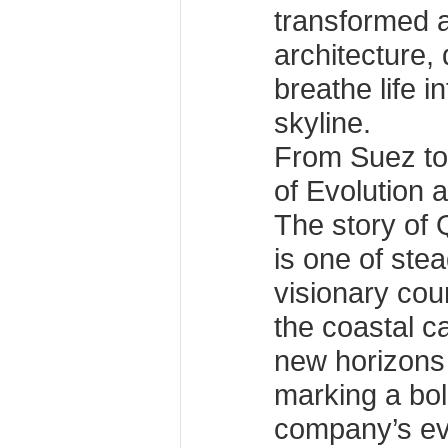
transformed a
architecture,
breathe life i
skyline.
From Suez to
of Evolution 
The story of
is one of ste
visionary cou
the coastal c
new horizons
marking a bol
company’s evo