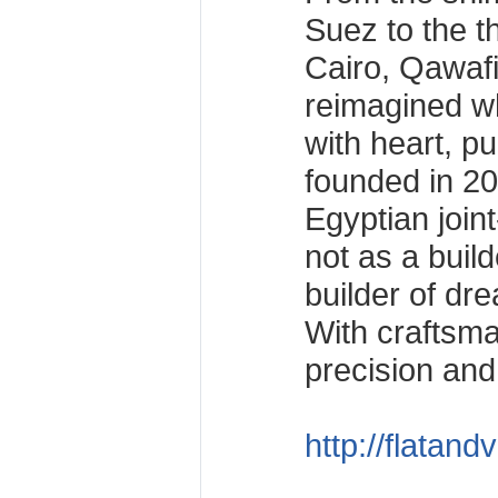
Suez to the t
Cairo, Qawaf
reimagined wh
with heart, pu
founded in 20
Egyptian joi
not as a build
builder of dr
With craftsma
precision and c
http://flatand