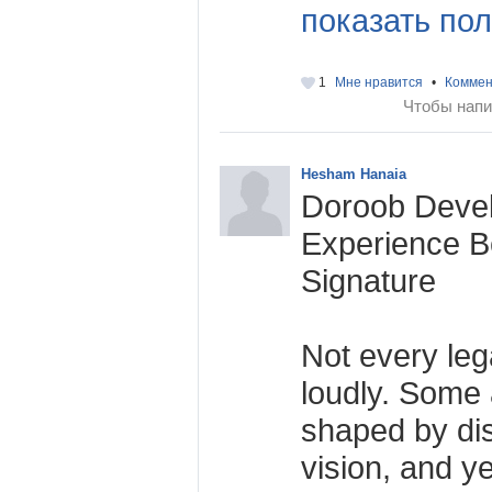
показать пол
1
Мне нравится
•
Коммен
Чтобы напи
Hesham Hanaia
Doroob Deve
Experience B
Signature
Not every leg
loudly. Some a
shaped by disc
vision, and ye