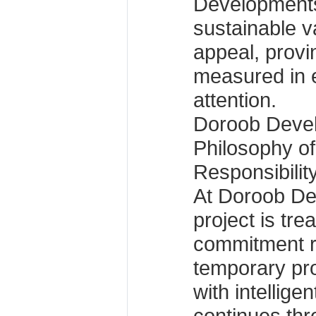
Developments 
sustainable v
appeal, provin
measured in 
attention.
Doroob Devel
Philosophy o
Responsibilit
At Doroob De
project is tre
commitment r
temporary pr
with intelligen
continues th