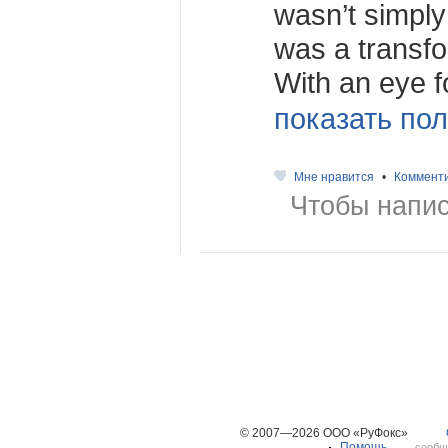
wasn’t simply
was a transfo
With an eye fo
показать пол
Мне нравится
•
Коммент
Чтобы напис
© 2007—2026 ООО «РуФокс»
Помощь
сообщ