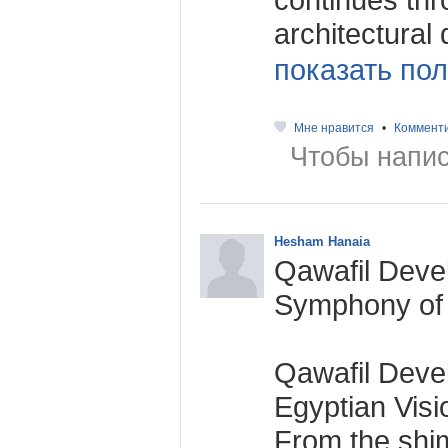
architectural 
показать пол
Мне нравится
•
Коммент
Чтобы напис
Hesham Hanaia
Qawafil Deve
Symphony of 
Qawafil Deve
Egyptian Vis
From the shi