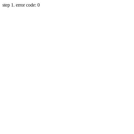
step 1. error code: 0