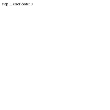
step 1. error code: 0