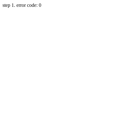
step 1. error code: 0