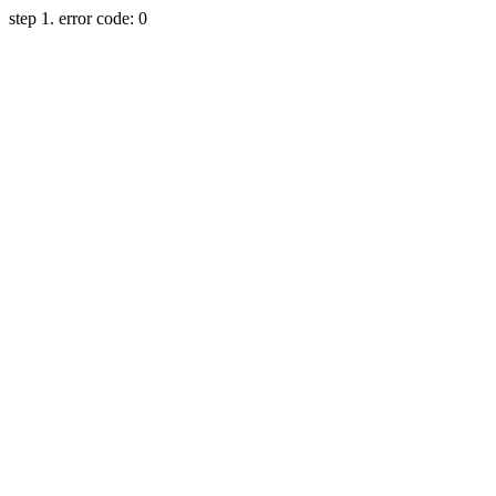
step 1. error code: 0