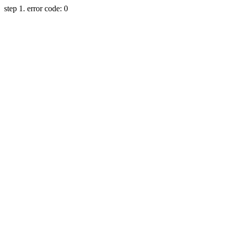
step 1. error code: 0