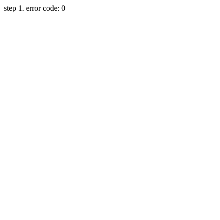
step 1. error code: 0