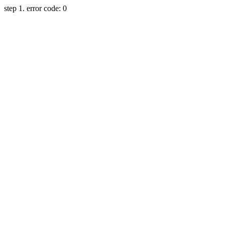
step 1. error code: 0