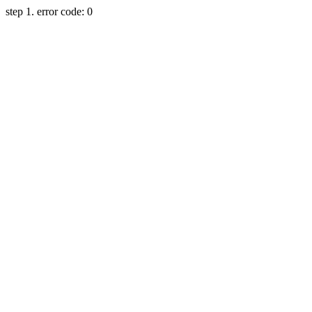
step 1. error code: 0