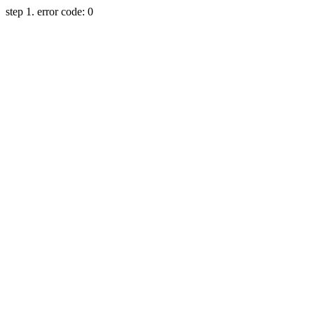
step 1. error code: 0