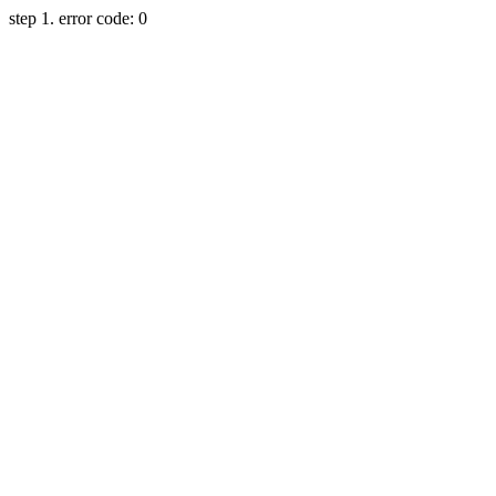
step 1. error code: 0