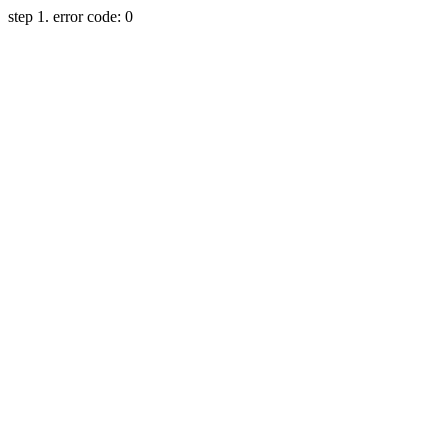
step 1. error code: 0