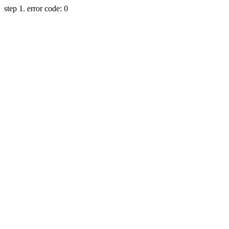
step 1. error code: 0