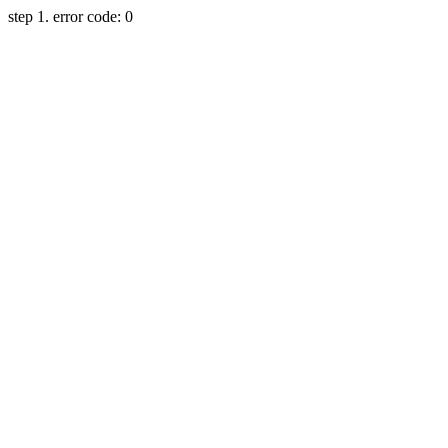
step 1. error code: 0