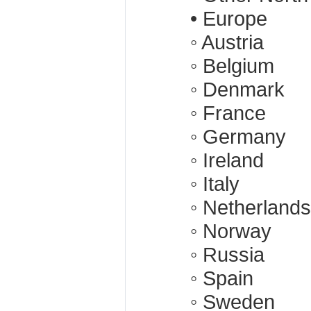
• Europe
◦ Austria
◦ Belgium
◦ Denmark
◦ France
◦ Germany
◦ Ireland
◦ Italy
◦ Netherlands
◦ Norway
◦ Russia
◦ Spain
◦ Sweden