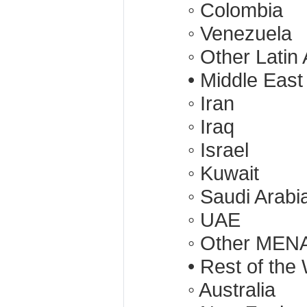
◦ Colombia
◦ Venezuela
◦ Other Latin
• Middle East
◦ Iran
◦ Iraq
◦ Israel
◦ Kuwait
◦ Saudi Arabi
◦ UAE
◦ Other MENA
• Rest of the
◦ Australia