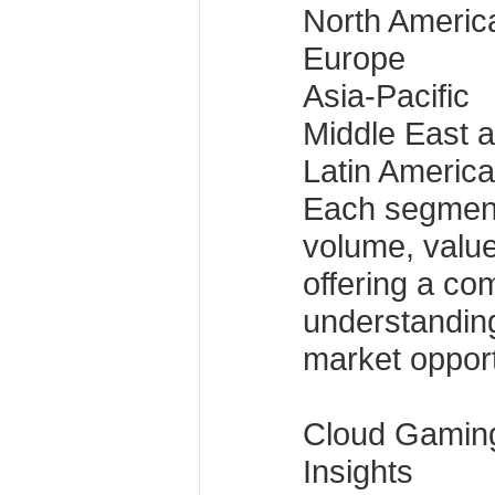
North Americ
Europe
Asia-Pacific
Middle East a
Latin America
Each segment
volume, value
offering a co
understandin
market opport
Cloud Gamin
Insights