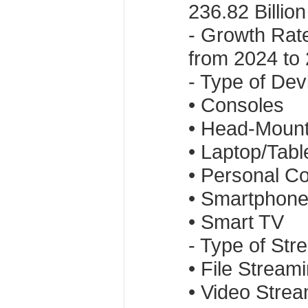
236.82 Billion
- Growth Rat
from 2024 to
- Type of Dev
• Consoles
• Head-Mount
• Laptop/Tabl
• Personal C
• Smartphon
• Smart TV
- Type of Str
• File Stream
• Video Stre