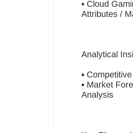
▪ Cloud Gami
Attributes / 
Analytical In
▪ Competitiv
▪ Market For
Analysis