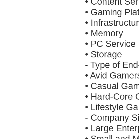
• Content Ser
• Gaming Pla
• Infrastructu
• Memory
• PC Service
• Storage
- Type of En
• Avid Gamer
• Casual Ga
• Hard-Core
• Lifestyle G
- Company S
• Large Enter
• Small and 