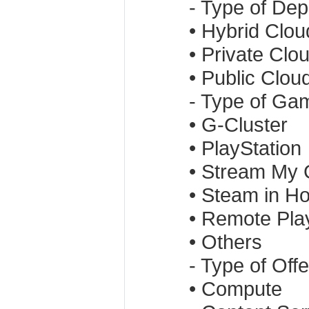
- Type of De
• Hybrid Clou
• Private Clo
• Public Clou
- Type of Ga
• G-Cluster
• PlayStation
• Stream My
• Steam in H
• Remote Pla
• Others
- Type of Offe
• Compute