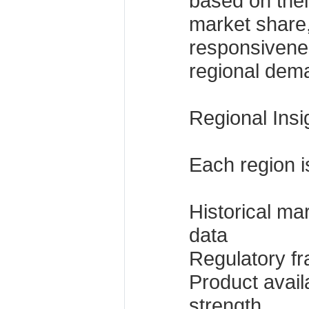
based on thei
market share,
responsivene
regional dema
Regional Insi
Each region i
Historical ma
data
Regulatory f
Product availa
strength