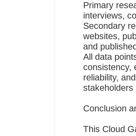
Primary rese
interviews, c
Secondary r
websites, publ
and published
All data poin
consistency, e
reliability, a
stakeholders 
Conclusion a
This Cloud G