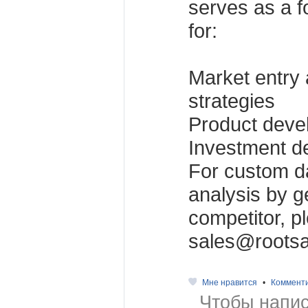
serves as a f
for:
Market entry
strategies
Product dev
Investment d
For custom da
analysis by g
competitor, p
sales@rootsa
Мне нравится
•
Коммент
Чтобы напис