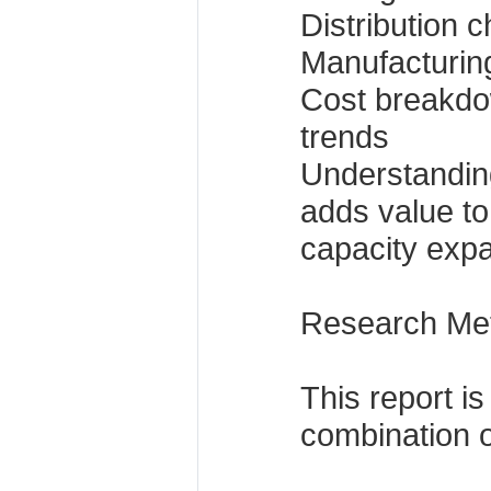
Distribution 
Manufacturing
Cost breakdo
trends
Understanding
adds value to
capacity expa
Research Me
This report i
combination o