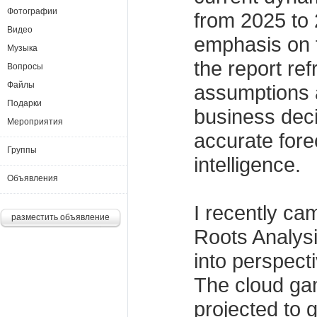
Фотографии
from 2025 to 
Видео
emphasis on 
Музыка
the report re
Вопросы
Файлы
assumptions 
Подарки
business dec
Мероприятия
accurate fore
Группы
intelligence.
Объявления
I recently ca
разместить объявление
Roots Analysis
into perspect
The cloud ga
projected to 