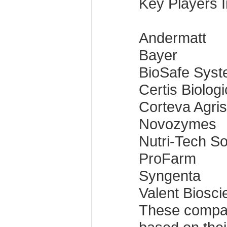
Key Players I
Andermatt
Bayer
BioSafe Sys
Certis Biologi
Corteva Agri
Novozymes
Nutri-Tech So
ProFarm
Syngenta
Valent Biosc
These compa