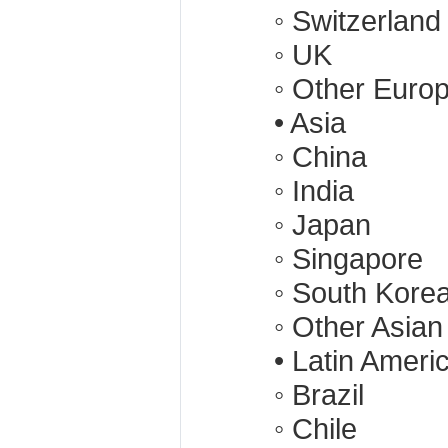
◦ Switzerland
◦ UK
◦ Other Euro
• Asia
◦ China
◦ India
◦ Japan
◦ Singapore
◦ South Kore
◦ Other Asian
• Latin Ameri
◦ Brazil
◦ Chile