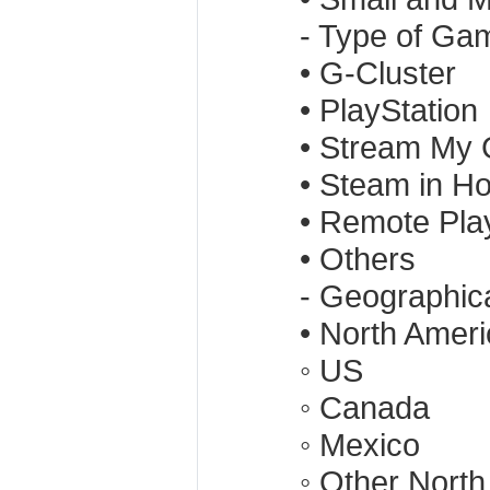
- Type of Ga
• G-Cluster
• PlayStation
• Stream My
• Steam in H
• Remote Pla
• Others
- Geographic
• North Amer
◦ US
◦ Canada
◦ Mexico
◦ Other North