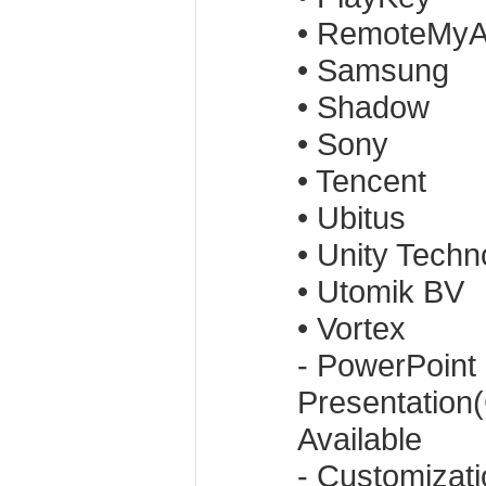
• RemoteMy
• Samsung
• Shadow
• Sony
• Tencent
• Ubitus
• Unity Techn
• Utomik BV
• Vortex
- PowerPoint
Presentation
Available
- Customizat