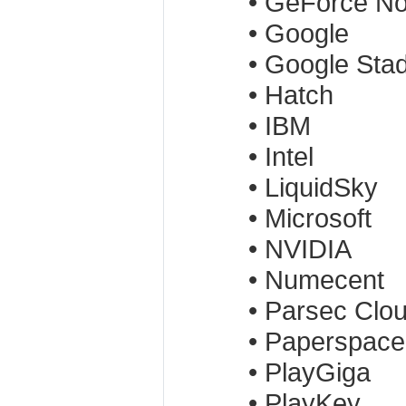
• GeForce N
• Google
• Google Stad
• Hatch
• IBM
• Intel
• LiquidSky
• Microsoft
• NVIDIA
• Numecent
• Parsec Clo
• Paperspace
• PlayGiga
• PlayKey