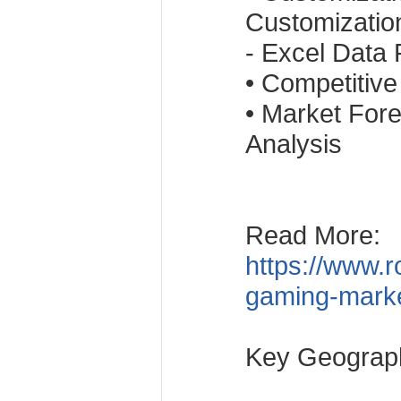
Customizatio
- Excel Data
• Competitiv
• Market For
Analysis
Read More:
https://www.r
gaming-mark
Key Geograp