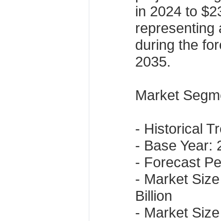
in 2024 to $2
representing
during the fo
2035.
Market Segme
- Historical 
- Base Year:
- Forecast P
- Market Size
Billion
- Market Size