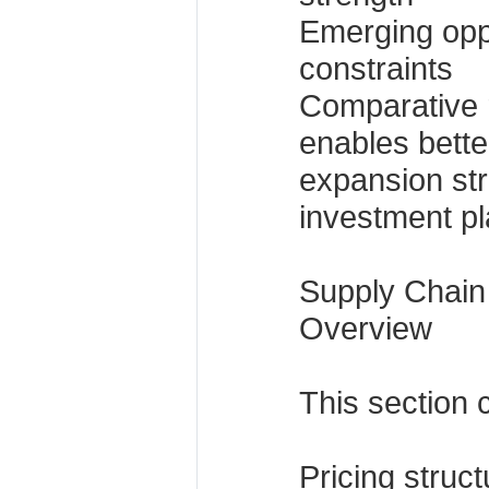
Emerging opp
constraints
Comparative r
enables better
expansion st
investment pl
Supply Chain
Overview
This section 
Pricing struc