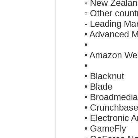
◦ New Zealan
◦ Other count
- Leading Ma
• Advanced M
•
• Amazon We
•
• Blacknut
• Blade
• Broadmedia
• Crunchbas
• Electronic A
• GameFly