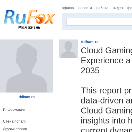
афиша
новости
работа
видео
фо
Моя жизнь
ridham rs
Cloud Gaming
Experience a
2035
This report p
ridham rs
data-driven an
Cloud Gaming 
Информация
insights into 
Стена ridham
current dynam
Друзья ridham