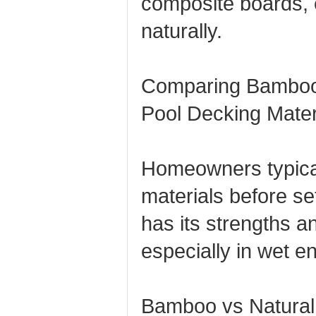
composite boards, e
naturally.
Comparing Bamboo
Pool Decking Mater
Homeowners typica
materials before s
has its strengths 
especially in wet e
Bamboo vs Natural