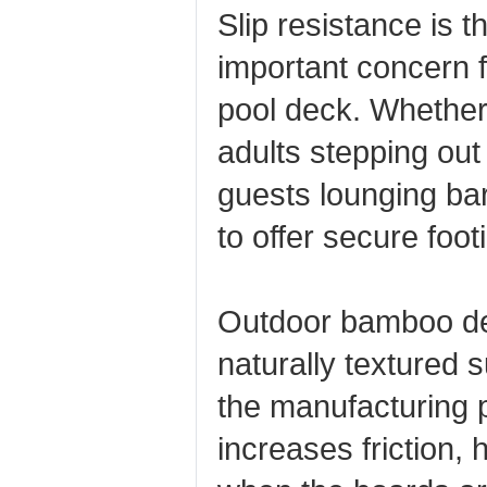
Slip resistance is t
important concern 
pool deck. Whether 
adults stepping out 
guests lounging ba
to offer secure foot
Outdoor bamboo dec
naturally textured 
the manufacturing p
increases friction, 