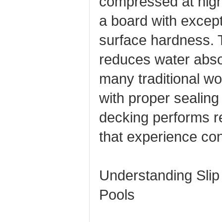
compressed at high
a board with except
surface hardness. T
reduces water abso
many traditional 
with proper sealin
decking performs re
that experience con
Understanding Slip
Pools