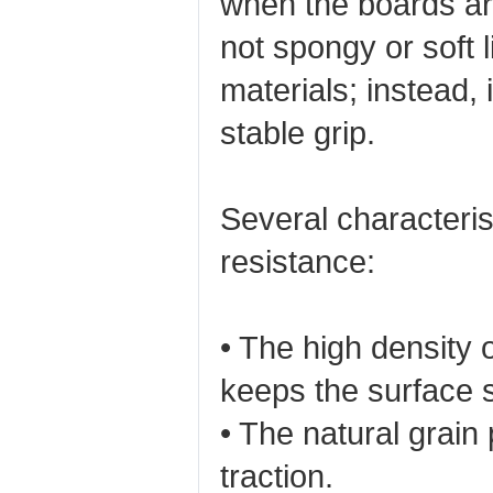
when the boards ar
not spongy or soft 
materials; instead, 
stable grip.
Several characterist
resistance:
• The high density
keeps the surface 
• The natural grain
traction.