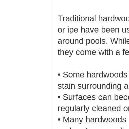
Traditional hardwoo
or ipe have been u
around pools. While
they come with a f
• Some hardwoods r
stain surrounding a
• Surfaces can beco
regularly cleaned or
• Many hardwoods h