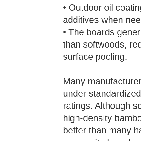
• Outdoor oil coatin
additives when nee
• The boards gener
than softwoods, red
surface pooling.
Many manufacturers
under standardized 
ratings. Although s
high‑density bambo
better than many 