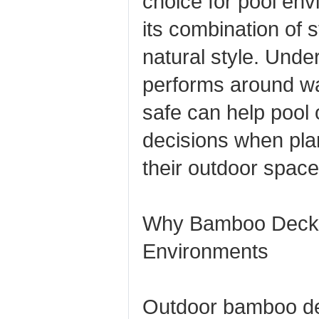
choice for pool en
its combination of s
natural style. Und
performs around wa
safe can help pool
decisions when pla
their outdoor space
Why Bamboo Deckin
Environments
Outdoor bamboo de