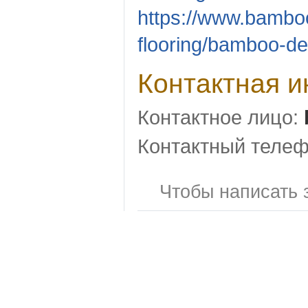
https://www.bambo
flooring/bamboo-de
Контактная 
Контактное лицо:
Контактный телеф
Чтобы написать 