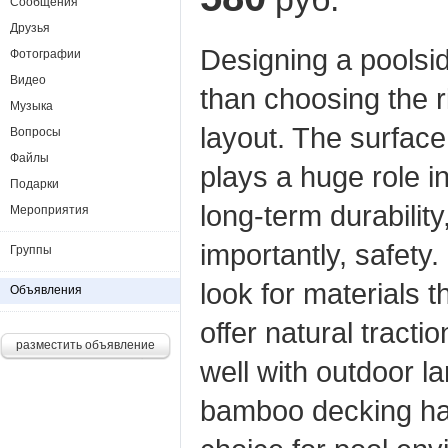
Сообщения
Друзья
Designing a poolsi
Фотографии
Видео
than choosing the r
Музыка
layout. The surface
Вопросы
Файлы
plays a huge role i
Подарки
long‑term durabilit
Мероприятия
importantly, safet
Группы
look for materials t
Объявления
offer natural tract
разместить объявление
well with outdoor 
bamboo decking ha