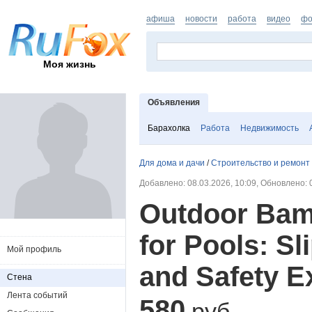
афиша
новости
работа
видео
фо
Моя жизнь
Объявления
Барахолка
Работа
Недвижимость
Для дома и дачи
/
Строительство и ремонт
Добавлено: 08.03.2026, 10:09, Обновлено: 
Outdoor Bam
for Pools: Sl
Мой профиль
and Safety E
Стена
Лента событий
580
руб.