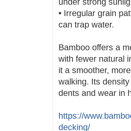
under strong sunlig
• Irregular grain pa
can trap water.
Bamboo offers a mo
with fewer natural 
it a smoother, more
walking. Its density 
dents and wear in h
https://www.bambo
decking/