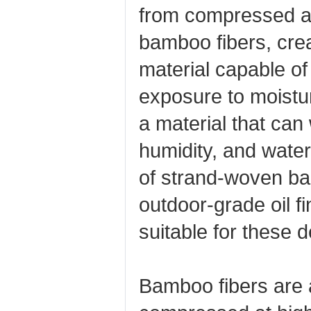
from compressed a
bamboo fibers, crea
material capable of
exposure to moistu
a material that can
humidity, and water
of strand‑woven b
outdoor‑grade oil fi
suitable for these 
Bamboo fibers are 